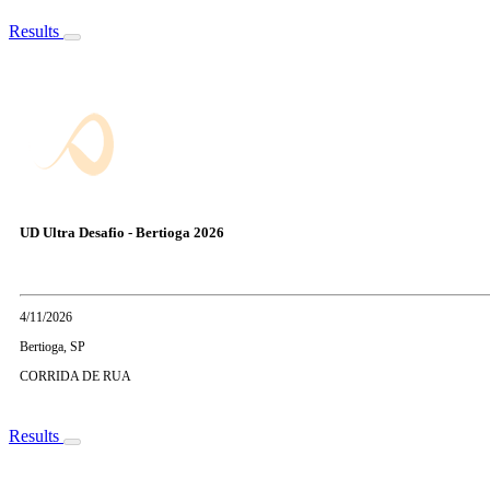
Results
UD Ultra Desafio - Bertioga 2026
4/11/2026
Bertioga, SP
CORRIDA DE RUA
Results