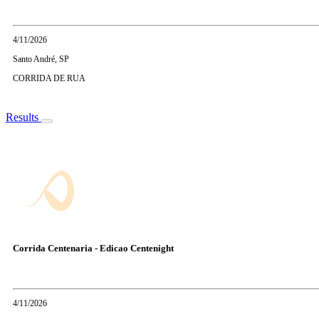
4/11/2026
Santo André, SP
CORRIDA DE RUA
Results
Corrida Centenaria - Edicao Centenight
4/11/2026