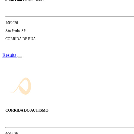
4/5/2026
São Paulo, SP
CORRIDA DE RUA
Results
CORRIDA DO AUTISMO
4/5/2026